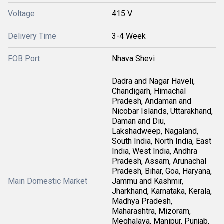
Voltage
415 V
Delivery Time
3-4 Week
FOB Port
Nhava Shevi
Dadra and Nagar Haveli,
Chandigarh, Himachal
Pradesh, Andaman and
Nicobar Islands, Uttarakhand,
Daman and Diu,
Lakshadweep, Nagaland,
South India, North India, East
India, West India, Andhra
Pradesh, Assam, Arunachal
Pradesh, Bihar, Goa, Haryana,
Main Domestic Market
Jammu and Kashmir,
Jharkhand, Karnataka, Kerala,
Madhya Pradesh,
Maharashtra, Mizoram,
Meghalaya, Manipur, Punjab,