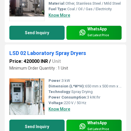
Material:
Other, Stainless Steel / Mild Steel
Fuel Type:
Coal / Oil / Gas / Electricity
Know More
WhatsApp
Send Inquiry
Get Latest Price
LSD 02 Laboratory Spray Dryers
Price: 420000 INR
/
Unit
Minimum Order Quantity : 1 Unit
Power:
3 kW
Dimension (L*W*H):
650 mm x 500 mm x 1350 mm
Technology:
Spray Drying
Power Consumption:
3 kW/hr
Voltage:
220 V / 50 Hz
Know More
WhatsApp
Send Inquiry
Get Latest Price