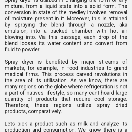
mixture, from a liquid state into a solid form. The
conversion in state of the medley involves removal
of moisture present in it. Moreover, this is attained
by spraying the blend through a nozzle, aka
emulsion, into a packed chamber with hot air
blowing into. Via this passage, each drop of the
blend looses its water content and convert from
fluid to powder.
Spray dryer is benefited by major streams of
markets, for example, in food industries to grand
medical firms. This process carved revolutions in
the area of its utilisation. As we know, there are
many regions on the globe where refrigeration is not
a part of natives lifestyle, so many cant hoard large
quantity of products that require cool storage.
Therefore, these regions utilize spray dried
products, comparatively.
Lets pick a product such as milk and analyze its
production and consumption. We know there is a