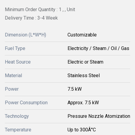
Minimum Order Quantity : 1 , , Unit
Delivery Time : 3-4 Week
Dimension (L*W*H)
Customizable
Fuel Type
Electricity / Steam / Oil / Gas
Heat Source
Electric or Steam
Material
Stainless Steel
Power
7.5 kW
Power Consumption
Approx. 7.5 kW
Technology
Pressure Nozzle Atomization
Temperature
Up to 300Â°C