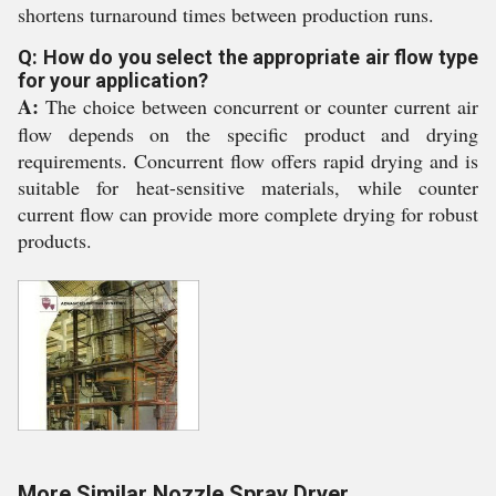
shortens turnaround times between production runs.
Q: How do you select the appropriate air flow type
for your application?
A:
The choice between concurrent or counter current air
flow depends on the specific product and drying
requirements. Concurrent flow offers rapid drying and is
suitable for heat-sensitive materials, while counter
current flow can provide more complete drying for robust
products.
More Similar Nozzle Spray Dryer