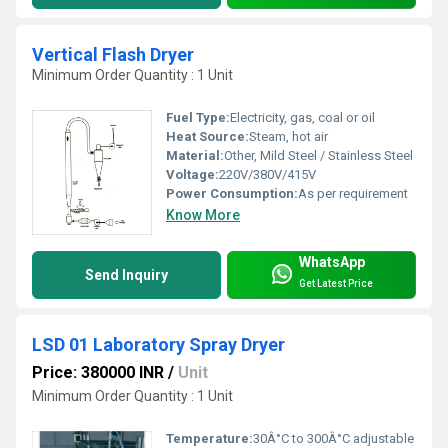
Vertical Flash Dryer
Minimum Order Quantity : 1 Unit
Fuel Type:
Electricity, gas, coal or oil
Heat Source:
Steam, hot air
Material:
Other, Mild Steel / Stainless Steel
Voltage:
220V/380V/415V
Power Consumption:
As per requirement
Know More
WhatsApp
Send Inquiry
Get Latest Price
LSD 01 Laboratory Spray Dryer
Price: 380000 INR
/
Unit
Minimum Order Quantity : 1 Unit
Temperature:
30Â°C to 300Â°C adjustable