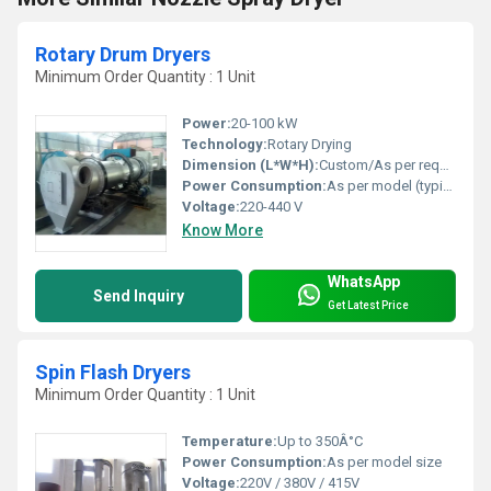
Rotary Drum Dryers
Minimum Order Quantity : 1 Unit
Power:
20-100 kW
Technology:
Rotary Drying
Dimension (L*W*H):
Custom/As per requirement
Power Consumption:
As per model (typically 15-80 kWh)
Voltage:
220-440 V
Know More
WhatsApp
Send Inquiry
Get Latest Price
Spin Flash Dryers
Minimum Order Quantity : 1 Unit
Temperature:
Up to 350Â°C
Power Consumption:
As per model size
Voltage:
220V / 380V / 415V