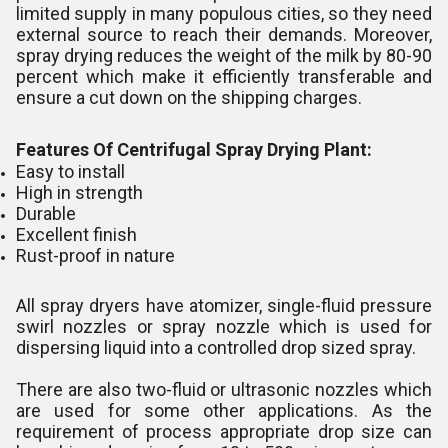
limited supply in many populous cities, so they need
external source to reach their demands. Moreover,
spray drying reduces the weight of the milk by 80-90
percent which make it efficiently transferable and
ensure a cut down on the shipping charges.
Features Of Centrifugal Spray Drying Plant:
Easy to install
High in strength
Durable
Excellent finish
Rust-proof in nature
All spray dryers have atomizer, single-fluid pressure
swirl nozzles or spray nozzle which is used for
dispersing liquid into a controlled drop sized spray.
There are also two-fluid or ultrasonic nozzles which
are used for some other applications. As the
requirement of process appropriate drop size can