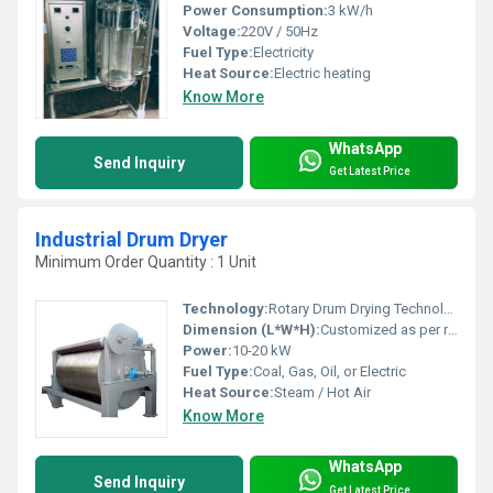
Power Consumption:
3 kW/h
Voltage:
220V / 50Hz
Fuel Type:
Electricity
Heat Source:
Electric heating
Know More
WhatsApp
Send Inquiry
Get Latest Price
Industrial Drum Dryer
Minimum Order Quantity : 1 Unit
Technology:
Rotary Drum Drying Technology
Dimension (L*W*H):
Customized as per requirement
Power:
10-20 kW
Fuel Type:
Coal, Gas, Oil, or Electric
Heat Source:
Steam / Hot Air
Know More
WhatsApp
Send Inquiry
Get Latest Price