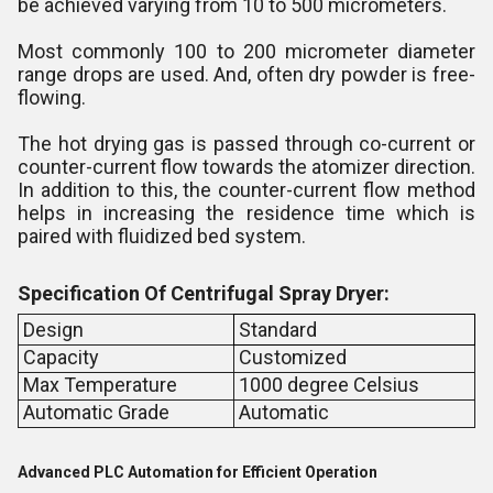
be achieved varying from 10 to 500 micrometers.
Most commonly 100 to 200 micrometer diameter
range drops are used. And, often dry powder is free-
flowing.
The hot drying gas is passed through co-current or
counter-current flow towards the atomizer direction.
In addition to this, the counter-current flow method
helps in increasing the residence time which is
paired with fluidized bed system.
Specification Of Centrifugal Spray Dryer:
Design
Standard
Capacity
Customized
Max Temperature
1000 degree Celsius
Automatic Grade
Automatic
Advanced PLC Automation for Efficient Operation