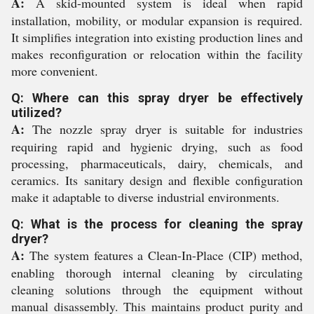
A:
A skid-mounted system is ideal when rapid
installation, mobility, or modular expansion is required.
It simplifies integration into existing production lines and
makes reconfiguration or relocation within the facility
more convenient.
Q: Where can this spray dryer be effectively
utilized?
A:
The nozzle spray dryer is suitable for industries
requiring rapid and hygienic drying, such as food
processing, pharmaceuticals, dairy, chemicals, and
ceramics. Its sanitary design and flexible configuration
make it adaptable to diverse industrial environments.
Q: What is the process for cleaning the spray
dryer?
A:
The system features a Clean-In-Place (CIP) method,
enabling thorough internal cleaning by circulating
cleaning solutions through the equipment without
manual disassembly. This maintains product purity and