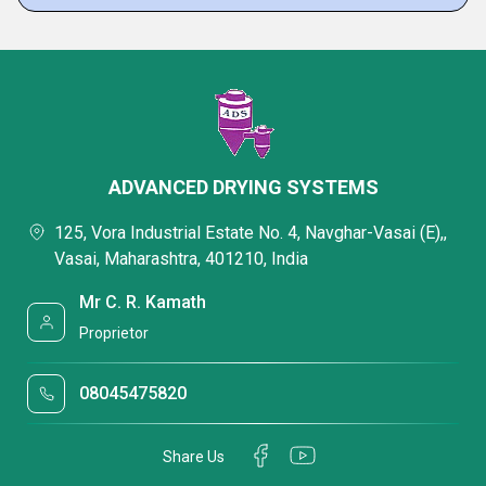
ADVANCED DRYING SYSTEMS
125, Vora Industrial Estate No. 4, Navghar-Vasai (E),,
Vasai, Maharashtra, 401210, India
Mr C. R. Kamath
Proprietor
08045475820
Share Us