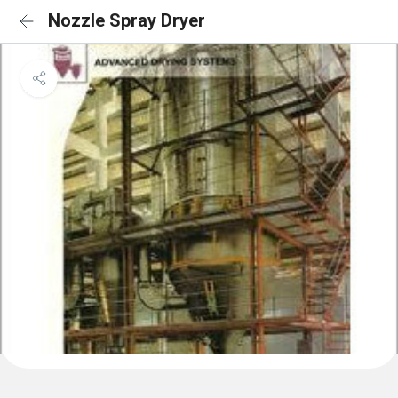
Nozzle Spray Dryer