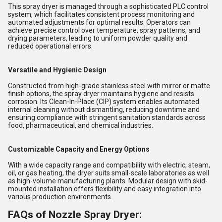
This spray dryer is managed through a sophisticated PLC control
system, which facilitates consistent process monitoring and
automated adjustments for optimal results. Operators can
achieve precise control over temperature, spray patterns, and
drying parameters, leading to uniform powder quality and
reduced operational errors.
Versatile and Hygienic Design
Constructed from high-grade stainless steel with mirror or matte
finish options, the spray dryer maintains hygiene and resists
corrosion. Its Clean-In-Place (CIP) system enables automated
internal cleaning without dismantling, reducing downtime and
ensuring compliance with stringent sanitation standards across
food, pharmaceutical, and chemical industries.
Customizable Capacity and Energy Options
With a wide capacity range and compatibility with electric, steam,
oil, or gas heating, the dryer suits small-scale laboratories as well
as high-volume manufacturing plants. Modular design with skid-
mounted installation offers flexibility and easy integration into
various production environments.
FAQs of Nozzle Spray Dryer: