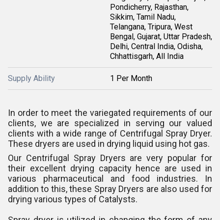
Pondicherry, Rajasthan,
Sikkim, Tamil Nadu,
Telangana, Tripura, West
Bengal, Gujarat, Uttar Pradesh,
Delhi, Central India, Odisha,
Chhattisgarh, All India
Supply Ability
1 Per Month
In order to meet the variegated requirements of our
clients, we are specialized in serving our valued
clients with a wide range of Centrifugal Spray Dryer.
These dryers are used in drying liquid using hot gas.
Our Centrifugal Spray Dryers are very popular for
their excellent drying capacity hence are used in
various pharmaceutical and food industries. In
addition to this, these Spray Dryers are also used for
drying various types of Catalysts.
Spray dryer is utilized in changing the form of any