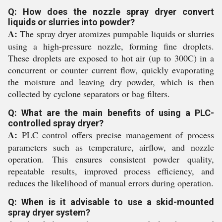
Q: How does the nozzle spray dryer convert
liquids or slurries into powder?
A:
The spray dryer atomizes pumpable liquids or slurries
using a high-pressure nozzle, forming fine droplets.
These droplets are exposed to hot air (up to 300C) in a
concurrent or counter current flow, quickly evaporating
the moisture and leaving dry powder, which is then
collected by cyclone separators or bag filters.
Q: What are the main benefits of using a PLC-
controlled spray dryer?
A:
PLC control offers precise management of process
parameters such as temperature, airflow, and nozzle
operation. This ensures consistent powder quality,
repeatable results, improved process efficiency, and
reduces the likelihood of manual errors during operation.
Q: When is it advisable to use a skid-mounted
spray dryer system?