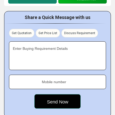
Share a Quick Message with us
Get Quotation
Get Price List
Discuss Requirement
Enter Buying Requirement Details
Mobile number