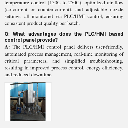
temperature control (150C to 250C), optimized air flow
(co-current or counter-current), and adjustable nozzle
settings, all monitored via PLC/HMI control, ensuring
consistent product quality per batch.
Q: What advantages does the PLC/HMI based
control panel provide?
A:
The PLC/HMI control panel delivers user-friendly,
automated process management, real-time monitoring of
critical parameters, and simplified troubleshooting,
resulting in improved process control, energy efficiency,
and reduced downtime.