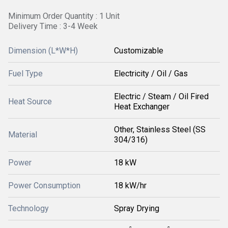
Minimum Order Quantity : 1 Unit
Delivery Time : 3-4 Week
Dimension (L*W*H)
Customizable
Fuel Type
Electricity / Oil / Gas
Electric / Steam / Oil Fired
Heat Source
Heat Exchanger
Other, Stainless Steel (SS
Material
304/316)
Power
18 kW
Power Consumption
18 kW/hr
Technology
Spray Drying