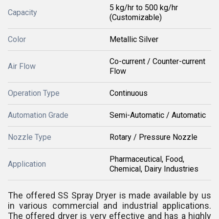
5 kg/hr to 500 kg/hr
Capacity
(Customizable)
Color
Metallic Silver
Co-current / Counter-current
Air Flow
Flow
Operation Type
Continuous
Automation Grade
Semi-Automatic / Automatic
Nozzle Type
Rotary / Pressure Nozzle
Pharmaceutical, Food,
Application
Chemical, Dairy Industries
The offered SS Spray Dryer is made available by us
in various commercial and industrial applications.
The offered dryer is very effective and has a highly