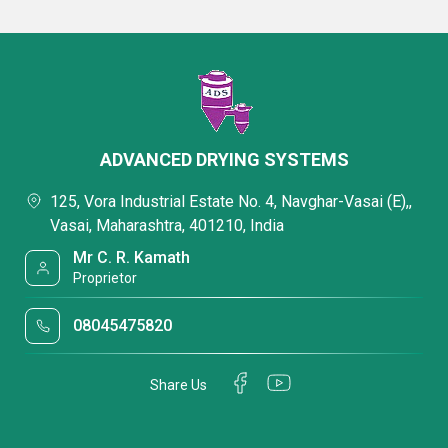
ADVANCED DRYING SYSTEMS
125, Vora Industrial Estate No. 4, Navghar-Vasai (E),,
Vasai, Maharashtra, 401210, India
Mr C. R. Kamath
Proprietor
08045475820
Share Us