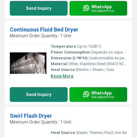
WhatsApp
Send Inquiry
Get Latest Price
Continuous Fluid Bed Dryer
Minimum Order Quantity : 1 Unit
Temperature:
Up to 120Â°C
Power Consumption:
Depends on capacity and configuration
Dimension (L*W*H):
Customizable as per requirement
Material:
Other, Stainless Steel (304/316) / Mild Steel
Heat Source:
Electric / Steam / Gas
Know More
WhatsApp
Send Inquiry
Get Latest Price
Swirl Flash Dryer
Minimum Order Quantity : 1 Unit
Heat Source:
Steam, Thermic Fluid, Hot Air