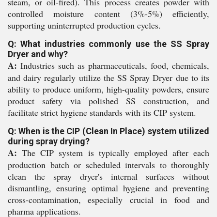
steam, or oil-fired). This process creates powder with
controlled moisture content (3%-5%) efficiently,
supporting uninterrupted production cycles.
Q: What industries commonly use the SS Spray
Dryer and why?
A:
Industries such as pharmaceuticals, food, chemicals,
and dairy regularly utilize the SS Spray Dryer due to its
ability to produce uniform, high-quality powders, ensure
product safety via polished SS construction, and
facilitate strict hygiene standards with its CIP system.
Q: When is the CIP (Clean In Place) system utilized
during spray drying?
A:
The CIP system is typically employed after each
production batch or scheduled intervals to thoroughly
clean the spray dryer's internal surfaces without
dismantling, ensuring optimal hygiene and preventing
cross-contamination, especially crucial in food and
pharma applications.