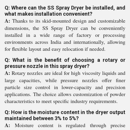
Q: Where can the SS Spray Dryer be installed, and
what makes installation convenient?
A:
Thanks to its skid-mounted design and customizable
dimensions, the SS Spray Dryer can be conveniently
installed in a wide range of factory or processing
environments across India and internationally, allowing
for flexible layout and easy relocation if needed.
Q: What is the benefit of choosing a rotary or
pressure nozzle in this spray dryer?
A:
Rotary nozzles are ideal for high viscosity liquids and
large capacities, while pressure nozzles offer finer
particle size control in lower-capacity and precision
applications. The choice allows customization of powder
characteristics to meet specific industry requirements.
Q: How is the moisture content in the dryer output
maintained between 3% to 5%?
A:
Moisture content is regulated through precise