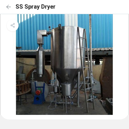
SS Spray Dryer