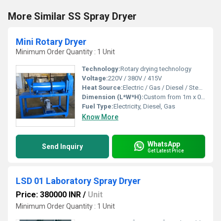
More Similar SS Spray Dryer
Mini Rotary Dryer
Minimum Order Quantity : 1 Unit
Technology:
Rotary drying technology
Voltage:
220V / 380V / 415V
Heat Source:
Electric / Gas / Diesel / Steam
Dimension (L*W*H):
Custom from 1m x 0.5m x 0.8m up to 2m x 1m x 1.2m
Fuel Type:
Electricity, Diesel, Gas
Know More
WhatsApp
Send Inquiry
Get Latest Price
LSD 01 Laboratory Spray Dryer
Price: 380000 INR
/
Unit
Minimum Order Quantity : 1 Unit