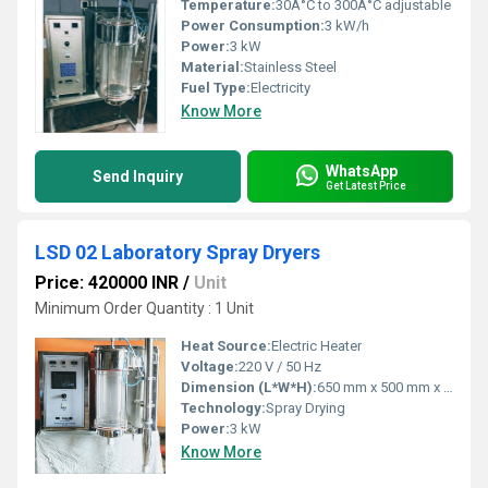
Temperature:
30Â°C to 300Â°C adjustable
Power Consumption:
3 kW/h
Power:
3 kW
Material:
Stainless Steel
Fuel Type:
Electricity
Know More
WhatsApp
Send Inquiry
Get Latest Price
LSD 02 Laboratory Spray Dryers
Price: 420000 INR
/
Unit
Minimum Order Quantity : 1 Unit
Heat Source:
Electric Heater
Voltage:
220 V / 50 Hz
Dimension (L*W*H):
650 mm x 500 mm x 1350 mm
Technology:
Spray Drying
Power:
3 kW
Know More