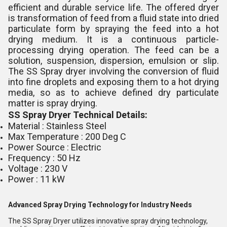
efficient and durable service life. The offered dryer
is transformation of feed from a fluid state into dried
particulate form by spraying the feed into a hot
drying medium. It is a continuous particle-
processing drying operation. The feed can be a
solution, suspension, dispersion, emulsion or slip.
The SS Spray dryer involving the conversion of fluid
into fine droplets and exposing them to a hot drying
media, so as to achieve defined dry particulate
matter is spray drying.
SS Spray Dryer Technical Details:
Material : Stainless Steel
Max Temperature : 200 Deg C
Power Source : Electric
Frequency : 50 Hz
Voltage : 230 V
Power : 11 kW
Advanced Spray Drying Technology for Industry Needs
The SS Spray Dryer utilizes innovative spray drying technology,