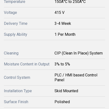
Temperature
150Â°C to 250Â°C
Voltage
415 V
Delivery Time
3-4 Week
Supply Ability
1 Per Month
Cleaning
CIP (Clean In Place) System
Moisture Content in Output
3% to 5%
PLC / HMI based Control
Control System
Panel
Installation Type
Skid Mounted
Surface Finish
Polished