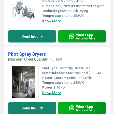
Voltage:
220V / 380V / 415V
Dimension (L*W*H):
Customized as per requirement
Technology:
Swirl Flash Drying
Temperature:
Up to 350Â°C
Know More
WhatsApp
Send Inquiry
Get Latest Price
Pilot Spray Dryers
Minimum Order Quantity : 1 , , Unit
Fuel Type:
Electricity, Diesel, Gas
Material:
Other, Stainless Steel (SS304/SS316)
Power Consumption:
3-10 kW/hr
Temperature:
Up to 250Â°C
Power:
3-10 kW
Know More
WhatsApp
Send Inquiry
Get Latest Price