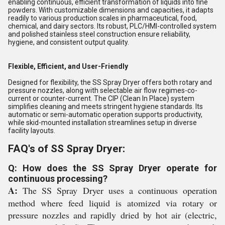
enabling continuous, efficient transformation of liquids into fine
powders. With customizable dimensions and capacities, it adapts
readily to various production scales in pharmaceutical, food,
chemical, and dairy sectors. Its robust, PLC/HMI-controlled system
and polished stainless steel construction ensure reliability,
hygiene, and consistent output quality.
Flexible, Efficient, and User-Friendly
Designed for flexibility, the SS Spray Dryer offers both rotary and
pressure nozzles, along with selectable air flow regimes-co-
current or counter-current. The CIP (Clean In Place) system
simplifies cleaning and meets stringent hygiene standards. Its
automatic or semi-automatic operation supports productivity,
while skid-mounted installation streamlines setup in diverse
facility layouts.
FAQ's of SS Spray Dryer:
Q: How does the SS Spray Dryer operate for
continuous processing?
A:
The SS Spray Dryer uses a continuous operation
method where feed liquid is atomized via rotary or
pressure nozzles and rapidly dried by hot air (electric,