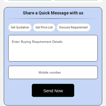
Share a Quick Message with us
Get Quotation
Get Price List
Discuss Requirement
Enter Buying Requirement Details
Mobile number